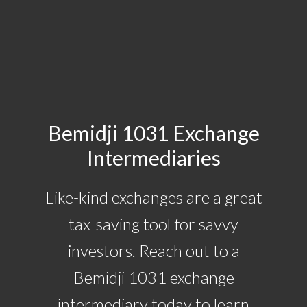
Bemidji 1031 Exchange
Intermediaries
Like-kind exchanges are a great
tax-saving tool for savvy
investors. Reach out to a
Bemidji 1031 exchange
intermediary today to learn