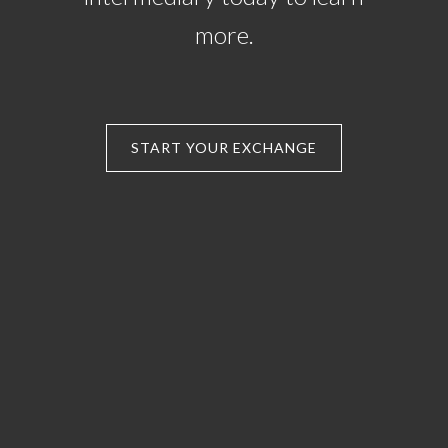
more.
START YOUR EXCHANGE